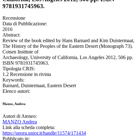
9781931745963.
Recensione
Data di Pubblicazione:
2016
Abstract:
Review of the book edited by Hans Barnard and Kim Duistermaat,
The History of the Peoples of the Eastern Desert (Monograph 73).
Cotsen Institute of
Archaeology, University of California, Los Angeles 2012, 506 pp.
ISBN 9781931745963.
Tipologia CRIS:
1.2 Recensione in rivista
Keywords:
Barnard, Duistermaat, Eastern Desert
Elenco autori:
Manzo, Andrea
Autori di Ateneo:
MANZO Andrea
Link alla scheda completa:
https://unora.unior.it/handle/11574/171434
Pubblicato in: