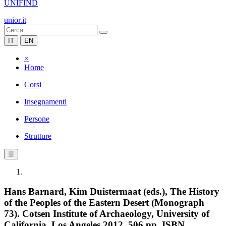
UNIFIND
unior.it
IT
EN
×
Home
Corsi
Insegnamenti
Persone
Strutture
☰
Hans Barnard, Kim Duistermaat (eds.), The History
of the Peoples of the Eastern Desert (Monograph
73). Cotsen Institute of Archaeology, University of
California, Los Angeles 2012, 506 pp. ISBN