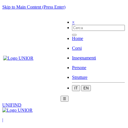
Skip to Main Content (Press Enter)
×
Home
Corsi
Insegnamenti
Persone
Strutture
IT
EN
☰
UNIFIND
|