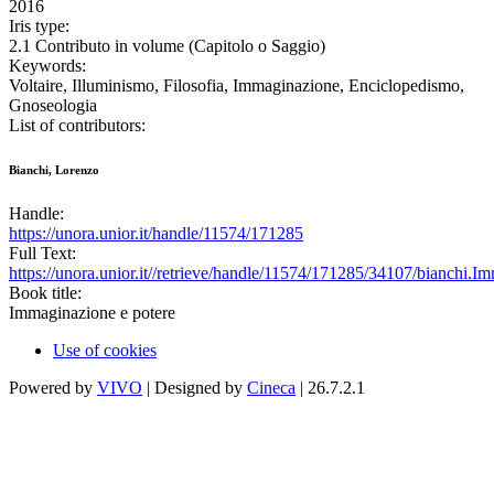
2016
Iris type:
2.1 Contributo in volume (Capitolo o Saggio)
Keywords:
Voltaire, Illuminismo, Filosofia, Immaginazione, Enciclopedismo,
Gnoseologia
List of contributors:
Bianchi, Lorenzo
Handle:
https://unora.unior.it/handle/11574/171285
Full Text:
https://unora.unior.it//retrieve/handle/11574/171285/34107/bianchi.Im
Book title:
Immaginazione e potere
Use of cookies
Powered by
VIVO
| Designed by
Cineca
| 26.7.2.1