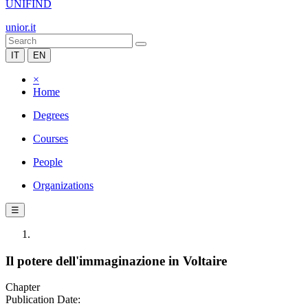
UNIFIND
unior.it
IT
EN
×
Home
Degrees
Courses
People
Organizations
☰
Il potere dell'immaginazione in Voltaire
Chapter
Publication Date: