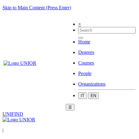
Skip to Main Content (Press Enter)
×
Home
Degrees
Courses
People
Organizations
IT
EN
☰
UNIFIND
|