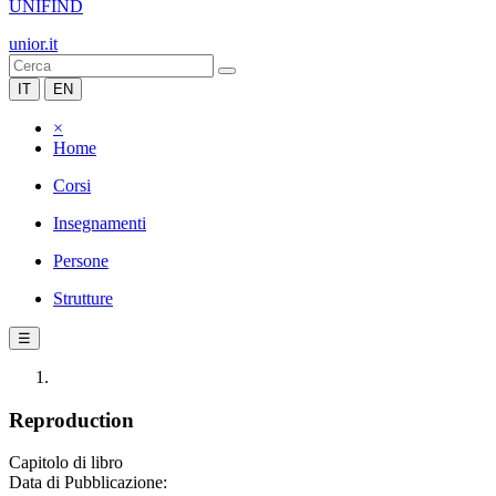
UNIFIND
unior.it
IT
EN
×
Home
Corsi
Insegnamenti
Persone
Strutture
☰
Reproduction
Capitolo di libro
Data di Pubblicazione: