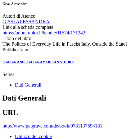
Gissi, Alessandra
Autori di Ateneo:
GISSI ALESSANDRA
Link alla scheda completa:
https://unora.unior.it/handle/11574/171242
Titolo del libro:
The Politics of Everyday Life in Fascist Italy. Outside the State?
Pubblicato in:
ITALIAN AND ITALIAN AMERICAN STUDIES
Series
Dati Generali
Dati Generali
URL
http://www.palgrave.com/de/book/9781137594181
Utilizzo dei cookie