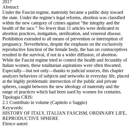
2017
Abstract:
Under the Fascist regime, maternity became a public duty toward
the state. Under the regime’s legal reforms, abortion was classified
within the new category of crimes against “the integrity and the
health of the race.” No fewer than 11 articles were dedicated to
abortion practices, instigation, sterilization, and venereal disease.
Prohibition extended to all means of prevention or interruption of
pregnancy. Nevertheless, despite the emphasis on the exclusively
reproductive function of the female body, the ban on contraceptives
resulted in the survival, if not in a wider diffusion, of abortion.
While the Fascist regime tried to control the health and fecundity of
Italian women, these totalitarian aspirations were often thwarted.
Especially—but not only—thanks to judicial sources, this chapter
analyzes behaviors of subjects and networks in everyday life, placed
at the highly problematic intersection of the public and private
spheres, caught between the new ideology of maternity and the
range of practices which had been used by women for centuries.
Tipologia CRIS:
2.1 Contributo in volume (Capitolo o Saggio)
Keywords:
HISTORY OF ITALY, ITALIAN FASCISM, ORDINARY LIFE,
REPRODUCTIVE SPHERE
Elenco autori: