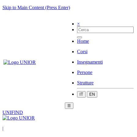
Skip to Main Content (Press Enter)
×
Home
Corsi
Insegnamenti
Persone
Strutture
IT
EN
☰
UNIFIND
|