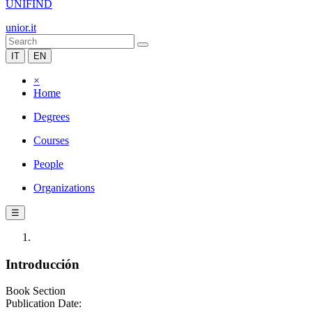
UNIFIND
unior.it
IT
EN
×
Home
Degrees
Courses
People
Organizations
☰
Introducción
Book Section
Publication Date: