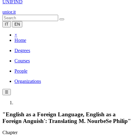
UNIFIND
unior.it
IT
EN
×
Home
Degrees
Courses
People
Organizations
☰
"English as a Foreign Language, English as a
Foreign Anguish': Translating M. NourbeSe Philip"
Chapter