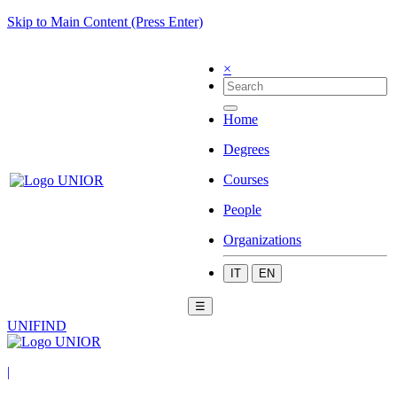
Skip to Main Content (Press Enter)
×
Home
Degrees
Courses
People
Organizations
IT
EN
☰
UNIFIND
|