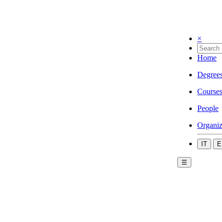
×
Home
Degree
Course
People
Organiz
IT
E
☰