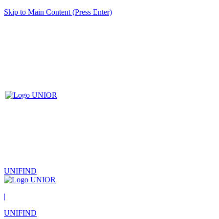
Skip to Main Content (Press Enter)
UNIFIND
|
UNIFIND