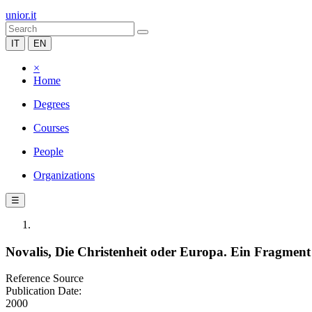
unior.it
IT
EN
×
Home
Degrees
Courses
People
Organizations
☰
Novalis, Die Christenheit oder Europa. Ein Fragment
Reference Source
Publication Date:
2000