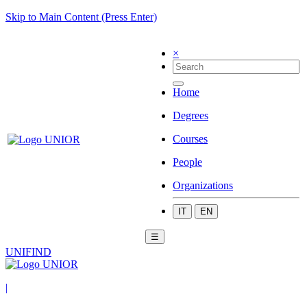
Skip to Main Content (Press Enter)
×
Home
Degrees
Courses
People
Organizations
IT
EN
☰
UNIFIND
|