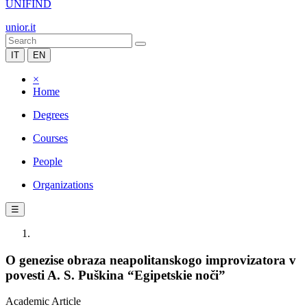
UNIFIND
unior.it
IT
EN
×
Home
Degrees
Courses
People
Organizations
☰
O genezise obraza neapolitanskogo improvizatora v
povesti A. S. Puškina “Egipetskie noči”
Academic Article