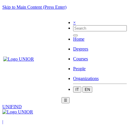
Skip to Main Content (Press Enter)
×
Home
Degrees
Courses
People
Organizations
IT
EN
☰
UNIFIND
|