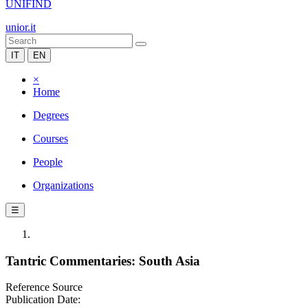
UNIFIND
unior.it
IT
EN
×
Home
Degrees
Courses
People
Organizations
☰
Tantric Commentaries: South Asia
Reference Source
Publication Date: