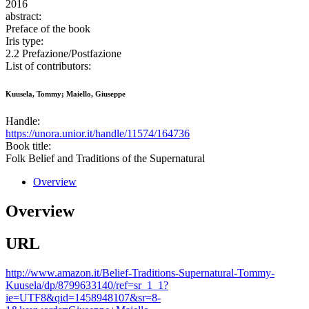
2016
abstract:
Preface of the book
Iris type:
2.2 Prefazione/Postfazione
List of contributors:
Kuusela, Tommy; Maiello, Giuseppe
Handle:
https://unora.unior.it/handle/11574/164736
Book title:
Folk Belief and Traditions of the Supernatural
Overview
Overview
URL
http://www.amazon.it/Belief-Traditions-Supernatural-Tommy-
Kuusela/dp/8799633140/ref=sr_1_1?
ie=UTF8&qid=1458948107&sr=8-