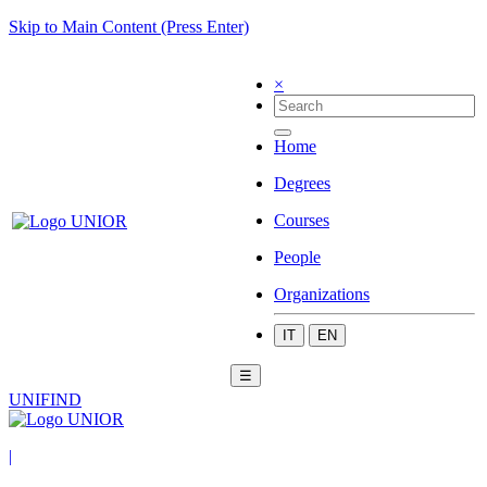
Skip to Main Content (Press Enter)
×
Home
Degrees
Courses
People
Organizations
IT
EN
☰
UNIFIND
|