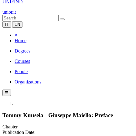
UNIFIND
unior.it
IT
EN
×
Home
Degrees
Courses
People
Organizations
☰
Tommy Kuusela - Giuseppe Maiello: Preface
Chapter
Publication Date: