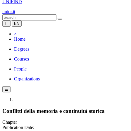
UNIFIND
unior.it
IT
EN
×
Home
Degrees
Courses
People
Organizations
☰
Conflitti della memoria e continuità storica
Chapter
Publication Date: