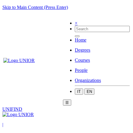
Skip to Main Content (Press Enter)
×
Home
Degrees
Courses
People
Organizations
IT
EN
☰
UNIFIND
|