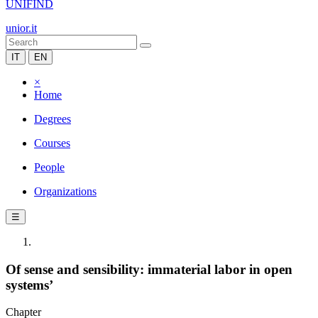
UNIFIND
unior.it
IT
EN
×
Home
Degrees
Courses
People
Organizations
☰
Of sense and sensibility: immaterial labor in open
systems’
Chapter