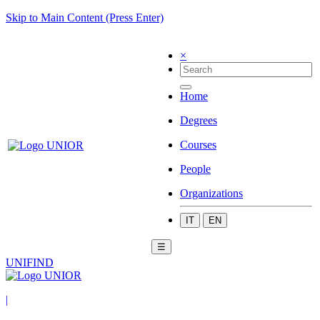
Skip to Main Content (Press Enter)
×
Home
Degrees
Courses
People
Organizations
IT
EN
☰
UNIFIND
|