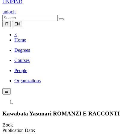
UNIFIND
unior.it
IT
EN
×
Home
Degrees
Courses
People
Organizations
☰
Kawabata Yasunari ROMANZI E RACCONTI
Book
Publication Date: