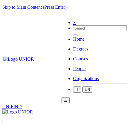
Skip to Main Content (Press Enter)
×
Home
Degrees
Courses
People
Organizations
IT
EN
☰
UNIFIND
|