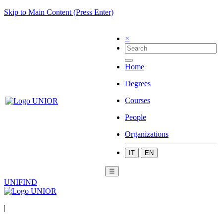
Skip to Main Content (Press Enter)
×
Home
Degrees
Courses
People
Organizations
IT
EN
☰
UNIFIND
|