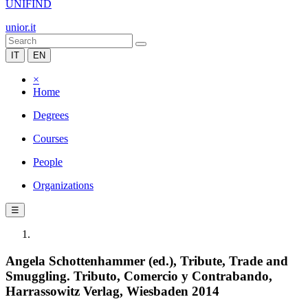
UNIFIND
unior.it
IT
EN
×
Home
Degrees
Courses
People
Organizations
☰
Angela Schottenhammer (ed.), Tribute, Trade and
Smuggling. Tributo, Comercio y Contrabando,
Harrassowitz Verlag, Wiesbaden 2014