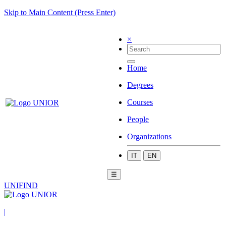
Skip to Main Content (Press Enter)
×
Home
Degrees
Courses
People
Organizations
IT
EN
☰
UNIFIND
|