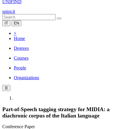
UNIFIND
unior.it
IT
EN
×
Home
Degrees
Courses
People
Organizations
☰
Part-of-Speech tagging strategy for MIDIA: a
diachronic corpus of the Italian language
Conference Paper