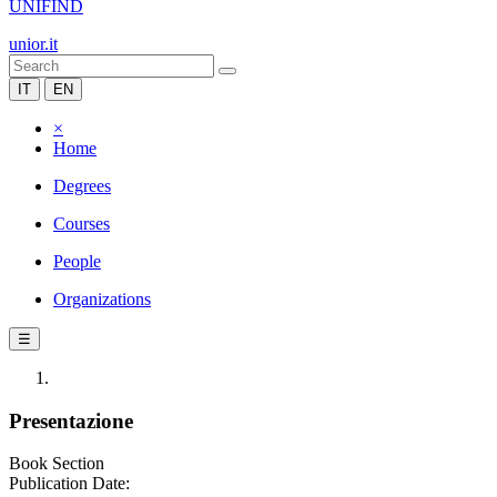
UNIFIND
unior.it
IT
EN
×
Home
Degrees
Courses
People
Organizations
☰
Presentazione
Book Section
Publication Date: