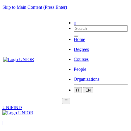
Skip to Main Content (Press Enter)
×
Home
Degrees
Courses
People
Organizations
IT
EN
☰
UNIFIND
|