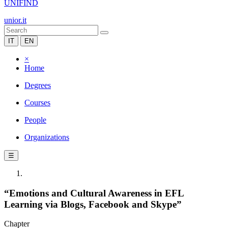
UNIFIND
unior.it
IT
EN
×
Home
Degrees
Courses
People
Organizations
☰
“Emotions and Cultural Awareness in EFL
Learning via Blogs, Facebook and Skype”
Chapter