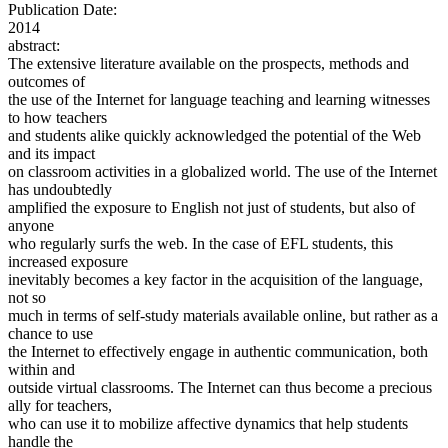
Publication Date:
2014
abstract:
The extensive literature available on the prospects, methods and
outcomes of
the use of the Internet for language teaching and learning witnesses
to how teachers
and students alike quickly acknowledged the potential of the Web
and its impact
on classroom activities in a globalized world. The use of the Internet
has undoubtedly
amplified the exposure to English not just of students, but also of
anyone
who regularly surfs the web. In the case of EFL students, this
increased exposure
inevitably becomes a key factor in the acquisition of the language,
not so
much in terms of self-study materials available online, but rather as a
chance to use
the Internet to effectively engage in authentic communication, both
within and
outside virtual classrooms. The Internet can thus become a precious
ally for teachers,
who can use it to mobilize affective dynamics that help students
handle the