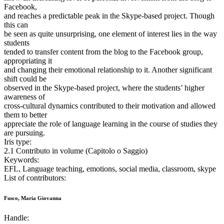
Facebook,
and reaches a predictable peak in the Skype-based project. Though
this can
be seen as quite unsurprising, one element of interest lies in the way
students
tended to transfer content from the blog to the Facebook group,
appropriating it
and changing their emotional relationship to it. Another significant
shift could be
observed in the Skype-based project, where the students’ higher
awareness of
cross-cultural dynamics contributed to their motivation and allowed
them to better
appreciate the role of language learning in the course of studies they
are pursuing.
Iris type:
2.1 Contributo in volume (Capitolo o Saggio)
Keywords:
EFL, Language teaching, emotions, social media, classroom, skype
List of contributors:
Fusco, Maria Giovanna
Handle: