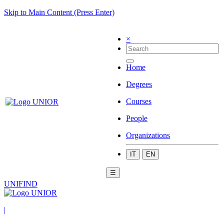
Skip to Main Content (Press Enter)
×
Home
Degrees
Courses
People
Organizations
IT
EN
☰
UNIFIND
|