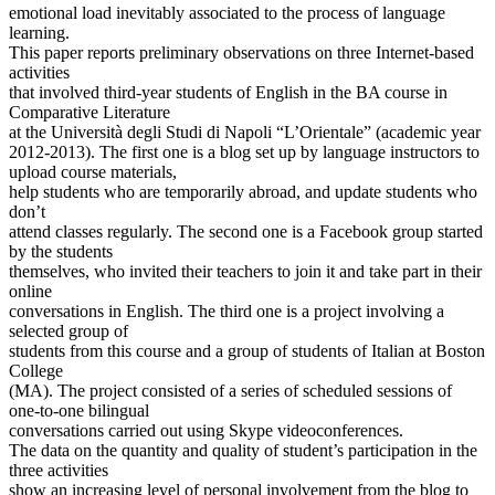
emotional load inevitably associated to the process of language
learning.
This paper reports preliminary observations on three Internet-based
activities
that involved third-year students of English in the BA course in
Comparative Literature
at the Università degli Studi di Napoli “L’Orientale” (academic year
2012-2013). The first one is a blog set up by language instructors to
upload course materials,
help students who are temporarily abroad, and update students who
don’t
attend classes regularly. The second one is a Facebook group started
by the students
themselves, who invited their teachers to join it and take part in their
online
conversations in English. The third one is a project involving a
selected group of
students from this course and a group of students of Italian at Boston
College
(MA). The project consisted of a series of scheduled sessions of
one-to-one bilingual
conversations carried out using Skype videoconferences.
The data on the quantity and quality of student’s participation in the
three activities
show an increasing level of personal involvement from the blog to