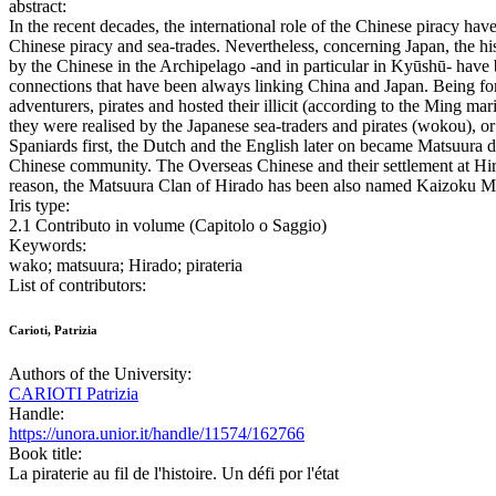
abstract:
In the recent decades, the international role of the Chinese piracy ha
Chinese piracy and sea-trades. Nevertheless, concerning Japan, the his
by the Chinese in the Archipelago -and in particular in Kyūshū- have b
connections that have been always linking China and Japan. Being for 
adventurers, pirates and hosted their illicit (according to the Ming m
they were realised by the Japanese sea-traders and pirates (wokou), o
Spaniards first, the Dutch and the English later on became Matsuura dai
Chinese community. The Overseas Chinese and their settlement at Hirado
reason, the Matsuura Clan of Hirado has been also named Kaizoku Ma
Iris type:
2.1 Contributo in volume (Capitolo o Saggio)
Keywords:
wako; matsuura; Hirado; pirateria
List of contributors:
Carioti, Patrizia
Authors of the University:
CARIOTI Patrizia
Handle:
https://unora.unior.it/handle/11574/162766
Book title:
La piraterie au fil de l'histoire. Un défi por l'état