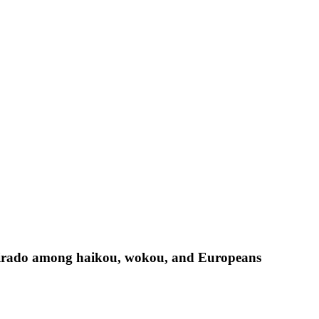
Hirado among haikou, wokou, and Europeans