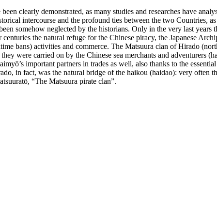
ve been clearly demonstrated, as many studies and researches have analyse
torical intercourse and the profound ties between the two Countries, as 
een somehow neglected by the historians. Only in the very last years the 
centuries the natural refuge for the Chinese piracy, the Japanese Arch
aritime bans) activities and commerce. The Matsuura clan of Hirado (nort
r they were carried on by the Chinese sea merchants and adventurers (ha
myō’s important partners in trades as well, also thanks to the essential 
, in fact, was the natural bridge of the haikou (haidao): very often the
tsuuratō, “The Matsuura pirate clan”.