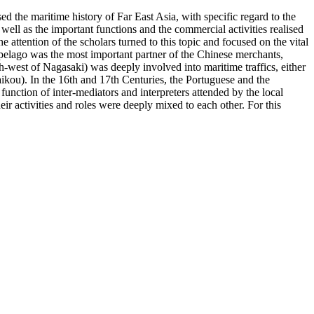
d the maritime history of Far East Asia, with specific regard to the
well as the important functions and the commercial activities realised
attention of the scholars turned to this topic and focused on the vital
ipelago was the most important partner of the Chinese merchants,
h-west of Nagasaki) was deeply involved into maritime traffics, either
ikou). In the 16th and 17th Centuries, the Portuguese and the
function of inter-mediators and interpreters attended by the local
ir activities and roles were deeply mixed to each other. For this