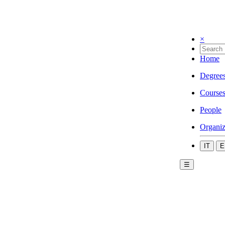
×
Home
Degree
Course
People
Organiz
IT
E
☰