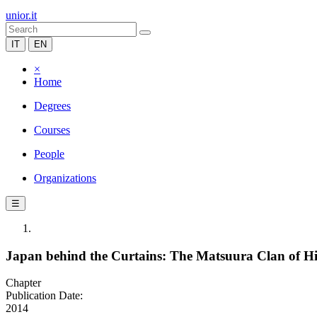
unior.it
IT
EN
×
Home
Degrees
Courses
People
Organizations
☰
Japan behind the Curtains: The Matsuura Clan of 
Chapter
Publication Date:
2014