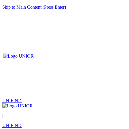
Skip to Main Content (Press Enter)
UNIFIND
|
UNIFIND