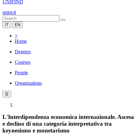
UNIFIND
unior.it
IT
EN
×
Home
Degrees
Courses
People
Organizations
☰
L'Interdipendenza economica internazionale. Ascesa
e declino di una categoria interpretativa tra
keynesismo e monetarismo