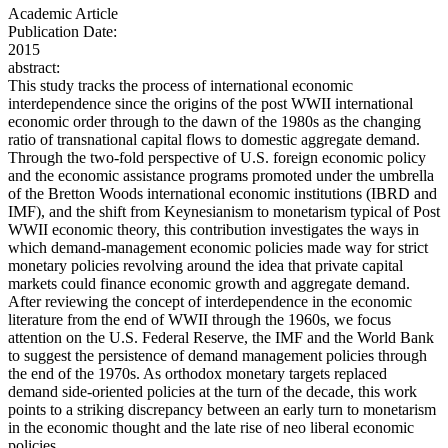
Academic Article
Publication Date:
2015
abstract:
This study tracks the process of international economic
interdependence since the origins of the post WWII international
economic order through to the dawn of the 1980s as the changing
ratio of transnational capital flows to domestic aggregate demand.
Through the two-fold perspective of U.S. foreign economic policy
and the economic assistance programs promoted under the umbrella
of the Bretton Woods international economic institutions (IBRD and
IMF), and the shift from Keynesianism to monetarism typical of Post
WWII economic theory, this contribution investigates the ways in
which demand-management economic policies made way for strict
monetary policies revolving around the idea that private capital
markets could finance economic growth and aggregate demand.
After reviewing the concept of interdependence in the economic
literature from the end of WWII through the 1960s, we focus
attention on the U.S. Federal Reserve, the IMF and the World Bank
to suggest the persistence of demand management policies through
the end of the 1970s. As orthodox monetary targets replaced
demand side-oriented policies at the turn of the decade, this work
points to a striking discrepancy between an early turn to monetarism
in the economic thought and the late rise of neo liberal economic
policies.