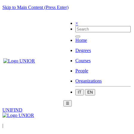
Skip to Main Content (Press Enter)
×
Home
Degrees
Courses
People
Organizations
IT
EN
☰
UNIFIND
|