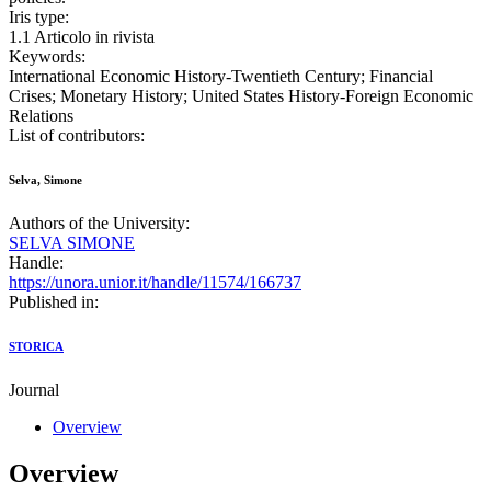
Iris type:
1.1 Articolo in rivista
Keywords:
International Economic History-Twentieth Century; Financial
Crises; Monetary History; United States History-Foreign Economic
Relations
List of contributors:
Selva, Simone
Authors of the University:
SELVA SIMONE
Handle:
https://unora.unior.it/handle/11574/166737
Published in:
STORICA
Journal
Overview
Overview