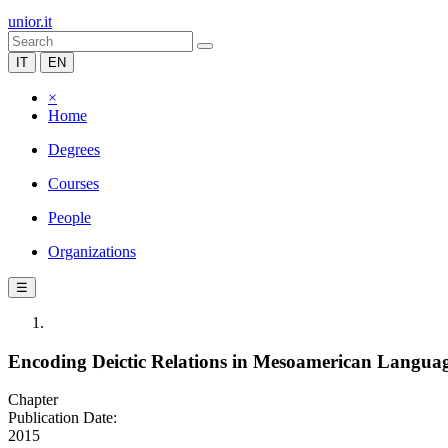
unior.it
IT
EN
×
Home
Degrees
Courses
People
Organizations
☰
Encoding Deictic Relations in Mesoamerican Langua
Chapter
Publication Date:
2015