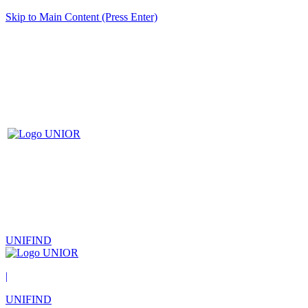
Skip to Main Content (Press Enter)
UNIFIND
|
UNIFIND