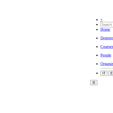
×
Home
Degree
Course
People
Organiz
IT
E
☰