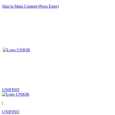
Skip to Main Content (Press Enter)
UNIFIND
|
UNIFIND