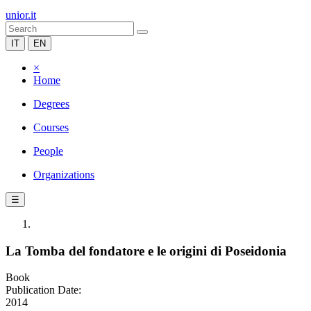
unior.it
IT
EN
×
Home
Degrees
Courses
People
Organizations
☰
La Tomba del fondatore e le origini di Poseidonia
Book
Publication Date:
2014