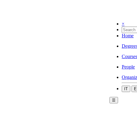
×
Home
Degree
Course
People
Organiz
IT
E
☰