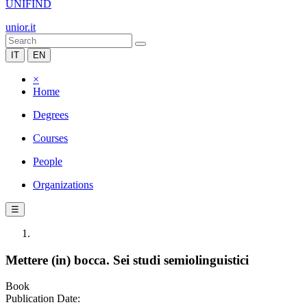
UNIFIND
unior.it
IT
EN
×
Home
Degrees
Courses
People
Organizations
☰
Mettere (in) bocca. Sei studi semiolinguistici
Book
Publication Date: