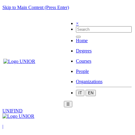
Skip to Main Content (Press Enter)
×
Home
Degrees
Courses
People
Organizations
IT
EN
☰
UNIFIND
|