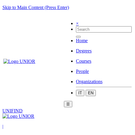
Skip to Main Content (Press Enter)
×
Home
Degrees
Courses
People
Organizations
IT
EN
☰
UNIFIND
|