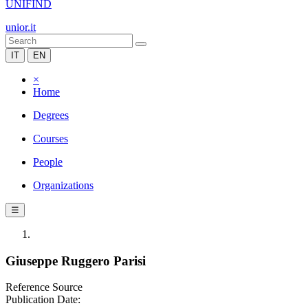
UNIFIND
unior.it
IT
EN
×
Home
Degrees
Courses
People
Organizations
☰
Giuseppe Ruggero Parisi
Reference Source
Publication Date: