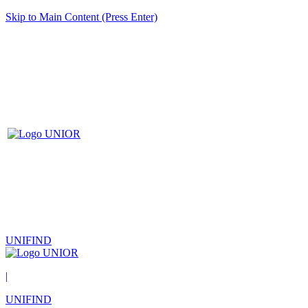
Skip to Main Content (Press Enter)
UNIFIND
|
UNIFIND