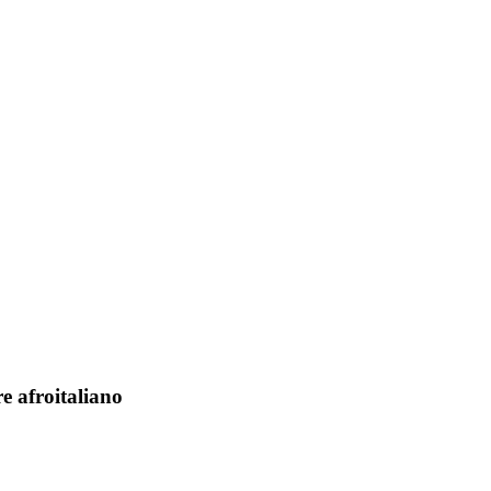
e afroitaliano