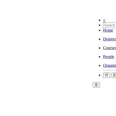
×
Home
Degree
Course
People
Organiz
IT
E
☰