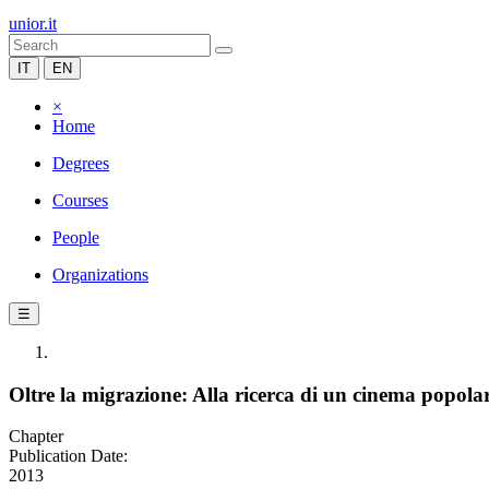
unior.it
IT
EN
×
Home
Degrees
Courses
People
Organizations
☰
Oltre la migrazione: Alla ricerca di un cinema popolar
Chapter
Publication Date:
2013