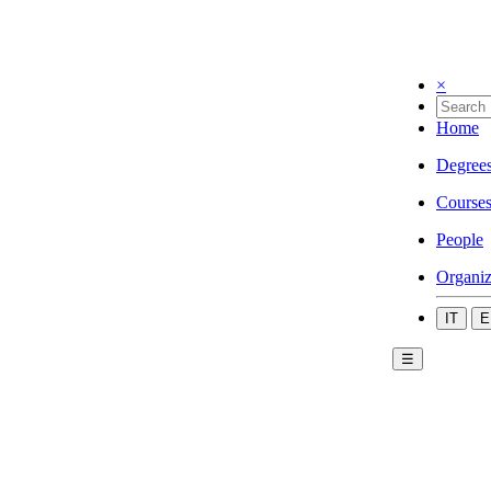
×
Home
Degree
Course
People
Organiz
IT
E
☰