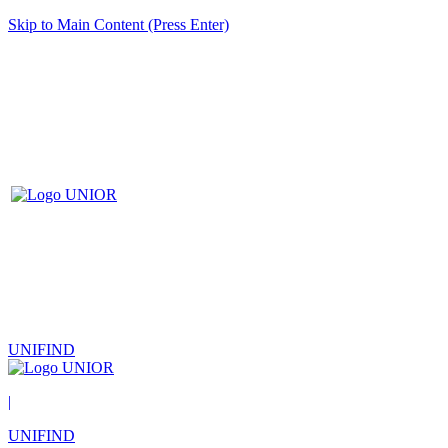
Skip to Main Content (Press Enter)
UNIFIND
|
UNIFIND