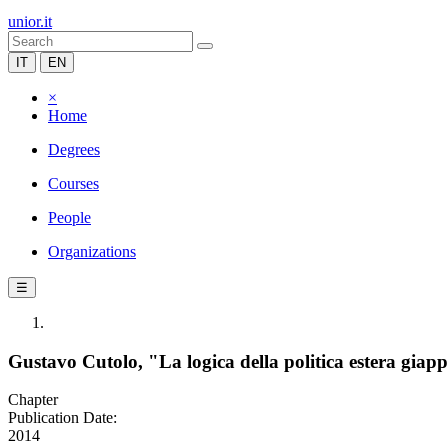
unior.it
IT
EN
×
Home
Degrees
Courses
People
Organizations
☰
Gustavo Cutolo, "La logica della politica estera giap
Chapter
Publication Date:
2014