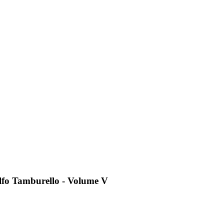
dolfo Tamburello - Volume V