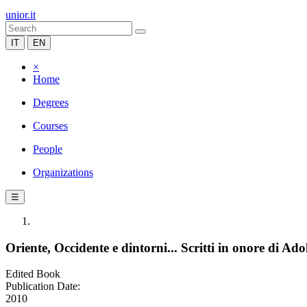
unior.it
IT
EN
×
Home
Degrees
Courses
People
Organizations
☰
Oriente, Occidente e dintorni... Scritti in onore di A
Edited Book
Publication Date:
2010