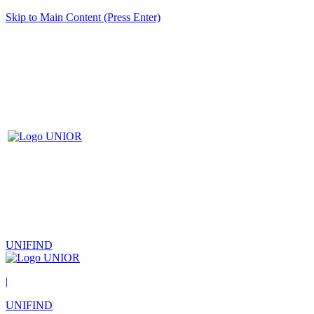
Skip to Main Content (Press Enter)
UNIFIND
|
UNIFIND