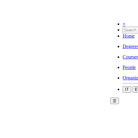
×
Home
Degree
Course
People
Organiz
IT
E
☰