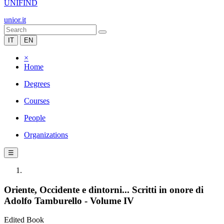
UNIFIND
unior.it
IT
EN
×
Home
Degrees
Courses
People
Organizations
☰
Oriente, Occidente e dintorni... Scritti in onore di
Adolfo Tamburello - Volume IV
Edited Book