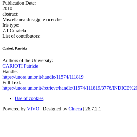
Publication Date:
2010
abstract:
Miscellanea di saggi e ricerche
Iris type:
7.1 Curatela
List of contributors:
Carioti, Patrizia
Authors of the University:
CARIOTI Patrizia
Handle:
https://unora.unior.it/handle/11574/111819
Full Text:
https://unora.unior.it//retrieve/handle/11574/111819/3776/INDICE%2
Use of cookies
Powered by
VIVO
| Designed by
Cineca
| 26.7.2.1