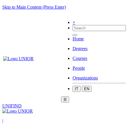
Skip to Main Content (Press Enter)
×
Home
Degrees
Courses
People
Organizations
IT
EN
☰
UNIFIND
|