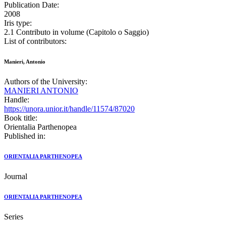
Publication Date:
2008
Iris type:
2.1 Contributo in volume (Capitolo o Saggio)
List of contributors:
Manieri, Antonio
Authors of the University:
MANIERI ANTONIO
Handle:
https://unora.unior.it/handle/11574/87020
Book title:
Orientalia Parthenopea
Published in:
ORIENTALIA PARTHENOPEA
Journal
ORIENTALIA PARTHENOPEA
Series