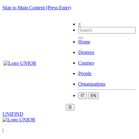
Skip to Main Content (Press Enter)
×
Home
Degrees
Courses
People
Organizations
IT
EN
☰
UNIFIND
|