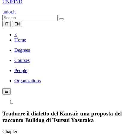
UNIFIND
unior.it
IT
EN
×
Home
Degrees
Courses
People
Organizations
☰
Tradurre il dialetto del Kansai: una proposta del
racconto Bulldog di Tsutsui Yasutaka
Chapter