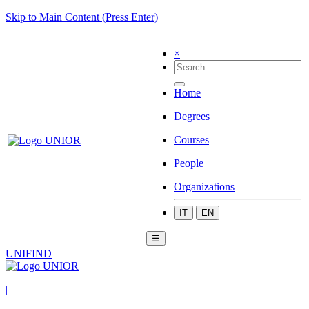
Skip to Main Content (Press Enter)
×
Home
Degrees
Courses
People
Organizations
IT
EN
☰
UNIFIND
|