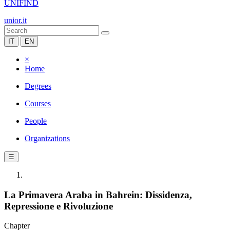
UNIFIND
unior.it
IT
EN
×
Home
Degrees
Courses
People
Organizations
☰
La Primavera Araba in Bahrein: Dissidenza,
Repressione e Rivoluzione
Chapter