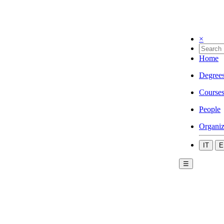
×
Home
Degree
Course
People
Organiz
IT
E
☰