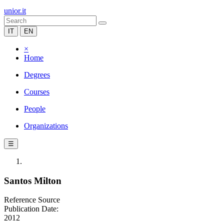
unior.it
IT
EN
×
Home
Degrees
Courses
People
Organizations
☰
Santos Milton
Reference Source
Publication Date:
2012