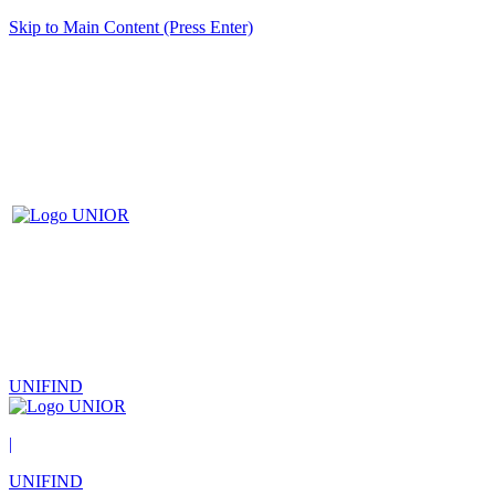
Skip to Main Content (Press Enter)
UNIFIND
|
UNIFIND