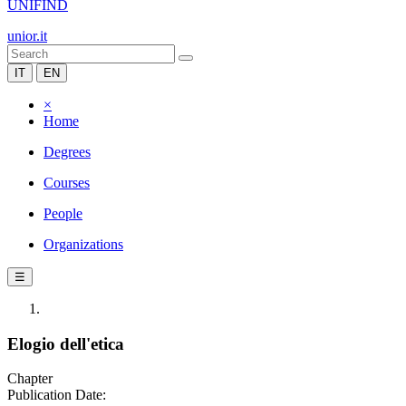
UNIFIND
unior.it
IT
EN
×
Home
Degrees
Courses
People
Organizations
☰
Elogio dell'etica
Chapter
Publication Date: