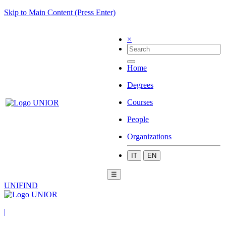
Skip to Main Content (Press Enter)
×
Home
Degrees
Courses
People
Organizations
IT
EN
☰
UNIFIND
|