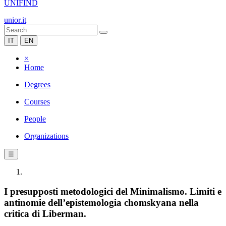
UNIFIND
unior.it
IT
EN
×
Home
Degrees
Courses
People
Organizations
☰
I presupposti metodologici del Minimalismo. Limiti e
antinomie dell’epistemologia chomskyana nella
critica di Liberman.