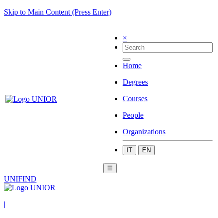
Skip to Main Content (Press Enter)
×
Home
Degrees
Courses
People
Organizations
IT
EN
☰
UNIFIND
|