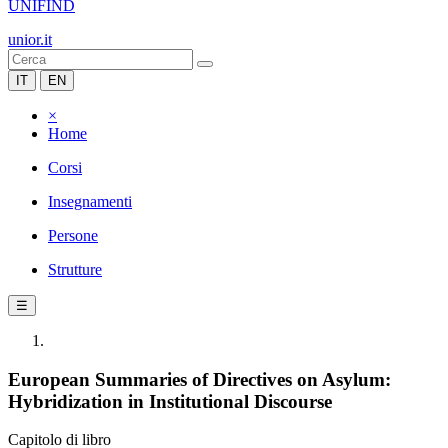
UNIFIND
unior.it
IT
EN
×
Home
Corsi
Insegnamenti
Persone
Strutture
☰
European Summaries of Directives on Asylum:
Hybridization in Institutional Discourse
Capitolo di libro