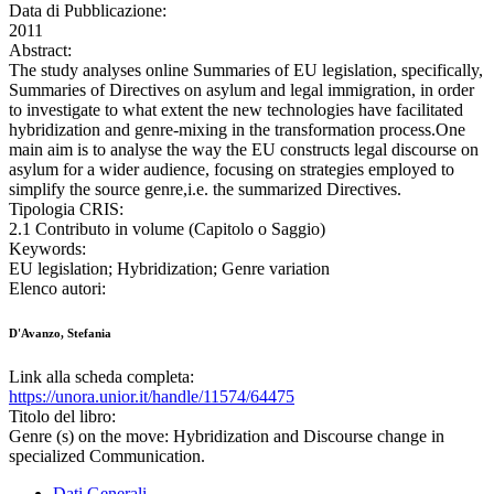
Data di Pubblicazione:
2011
Abstract:
The study analyses online Summaries of EU legislation, specifically,
Summaries of Directives on asylum and legal immigration, in order
to investigate to what extent the new technologies have facilitated
hybridization and genre-mixing in the transformation process.One
main aim is to analyse the way the EU constructs legal discourse on
asylum for a wider audience, focusing on strategies employed to
simplify the source genre,i.e. the summarized Directives.
Tipologia CRIS:
2.1 Contributo in volume (Capitolo o Saggio)
Keywords:
EU legislation; Hybridization; Genre variation
Elenco autori:
D'Avanzo, Stefania
Link alla scheda completa:
https://unora.unior.it/handle/11574/64475
Titolo del libro:
Genre (s) on the move: Hybridization and Discourse change in
specialized Communication.
Dati Generali