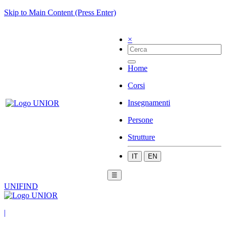
Skip to Main Content (Press Enter)
×
Home
Corsi
Insegnamenti
Persone
Strutture
IT
EN
☰
UNIFIND
|