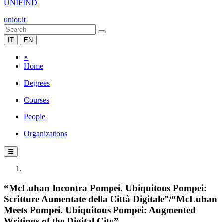
UNIFIND
unior.it
IT
EN
×
Home
Degrees
Courses
People
Organizations
☰
“McLuhan Incontra Pompei. Ubiquitous Pompei:
Scritture Aumentate della Città Digitale”/“McLuhan
Meets Pompei. Ubiquitous Pompei: Augmented
Writings of the Digital City”