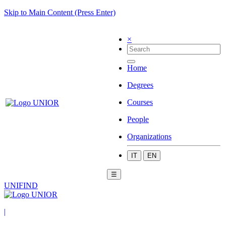
Skip to Main Content (Press Enter)
×
Home
Degrees
Courses
People
Organizations
IT
EN
☰
UNIFIND
|