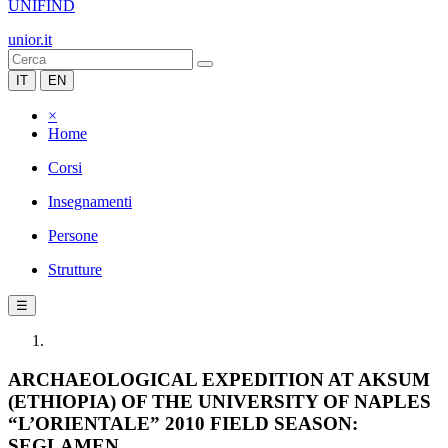
UNIFIND
unior.it
IT
EN
×
Home
Corsi
Insegnamenti
Persone
Strutture
☰
ARCHAEOLOGICAL EXPEDITION AT AKSUM
(ETHIOPIA) OF THE UNIVERSITY OF NAPLES
“L’ORIENTALE” 2010 FIELD SEASON:
SEGLAMEN