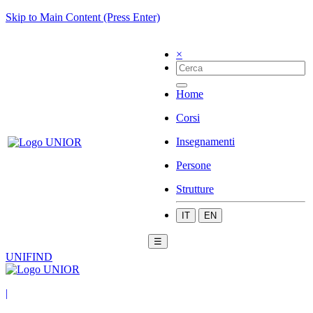
Skip to Main Content (Press Enter)
×
Home
Corsi
Insegnamenti
Persone
Strutture
IT
EN
☰
UNIFIND
|