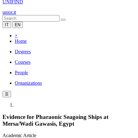
UNIFIND
unior.it
IT
EN
×
Home
Degrees
Courses
People
Organizations
☰
Evidence for Pharaonic Seagoing Ships at
Mersa/Wadi Gawasis, Egypt
Academic Article