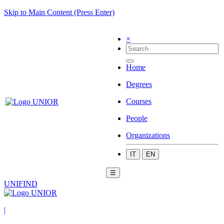
Skip to Main Content (Press Enter)
×
Home
Degrees
Courses
People
Organizations
IT
EN
☰
UNIFIND
|