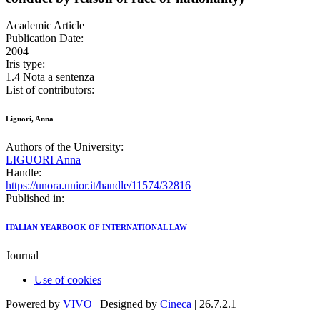
Academic Article
Publication Date:
2004
Iris type:
1.4 Nota a sentenza
List of contributors:
Liguori, Anna
Authors of the University:
LIGUORI Anna
Handle:
https://unora.unior.it/handle/11574/32816
Published in:
ITALIAN YEARBOOK OF INTERNATIONAL LAW
Journal
Use of cookies
Powered by
VIVO
| Designed by
Cineca
| 26.7.2.1