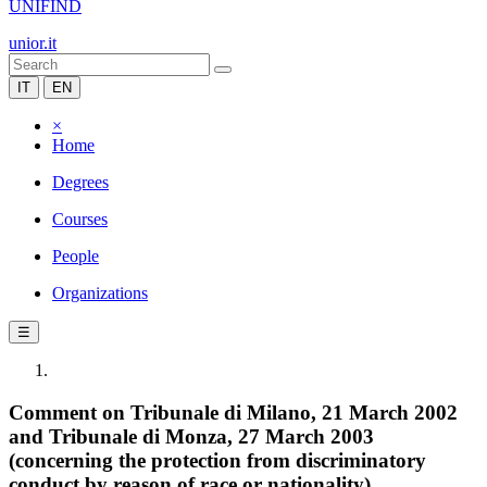
UNIFIND
unior.it
IT
EN
×
Home
Degrees
Courses
People
Organizations
☰
Comment on Tribunale di Milano, 21 March 2002
and Tribunale di Monza, 27 March 2003
(concerning the protection from discriminatory
conduct by reason of race or nationality)