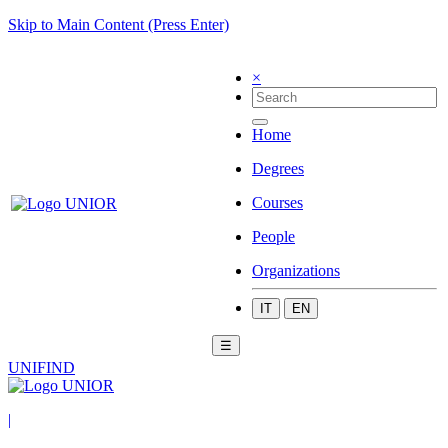
Skip to Main Content (Press Enter)
×
Home
Degrees
Courses
People
Organizations
IT
EN
☰
UNIFIND
|