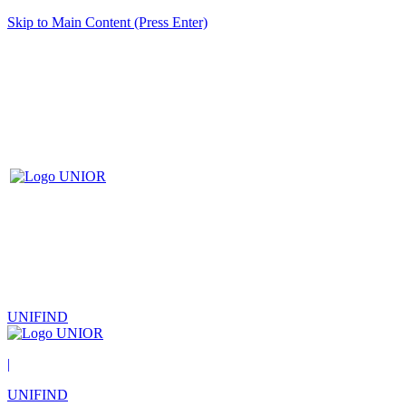
Skip to Main Content (Press Enter)
UNIFIND
|
UNIFIND