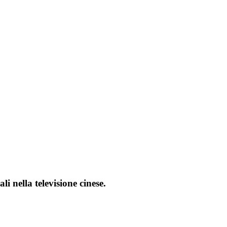
i nella televisione cinese.