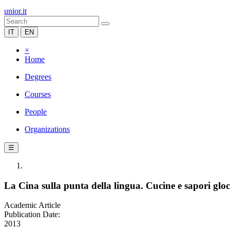
unior.it
IT
EN
×
Home
Degrees
Courses
People
Organizations
☰
La Cina sulla punta della lingua. Cucine e sapori glocal
Academic Article
Publication Date:
2013