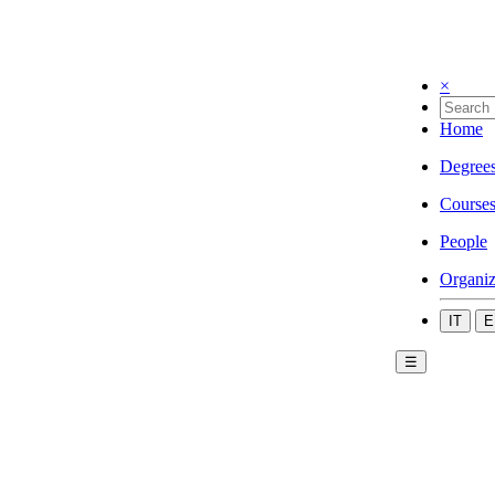
×
Home
Degree
Course
People
Organiz
IT
E
☰