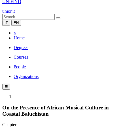
UNIFIND
unior.it
IT
EN
×
Home
Degrees
Courses
People
Organizations
☰
On the Presence of African Musical Culture in
Coastal Baluchistan
Chapter