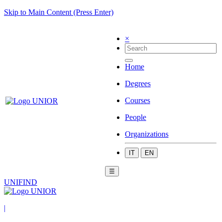
Skip to Main Content (Press Enter)
×
Home
Degrees
Courses
People
Organizations
IT
EN
☰
UNIFIND
|