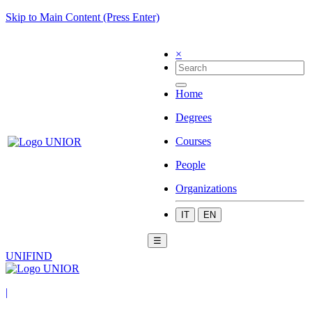
Skip to Main Content (Press Enter)
×
Home
Degrees
Courses
People
Organizations
IT
EN
☰
UNIFIND
|