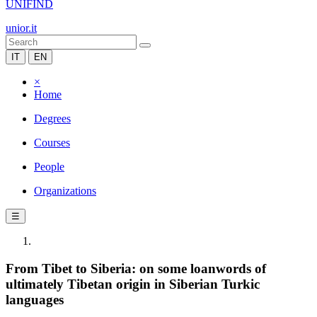
UNIFIND
unior.it
IT
EN
×
Home
Degrees
Courses
People
Organizations
☰
From Tibet to Siberia: on some loanwords of
ultimately Tibetan origin in Siberian Turkic
languages