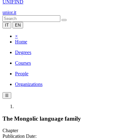
UNIFIND
unior.it
IT
EN
×
Home
Degrees
Courses
People
Organizations
☰
The Mongolic language family
Chapter
Publication Date: