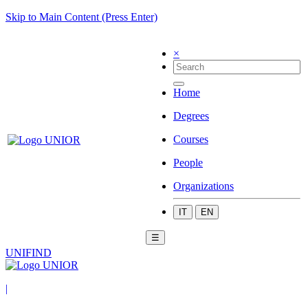
Skip to Main Content (Press Enter)
×
Home
Degrees
Courses
People
Organizations
IT
EN
☰
UNIFIND
|