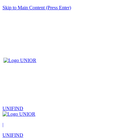
Skip to Main Content (Press Enter)
UNIFIND
|
UNIFIND