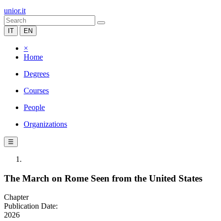
unior.it
IT
EN
×
Home
Degrees
Courses
People
Organizations
☰
The March on Rome Seen from the United States
Chapter
Publication Date:
2026