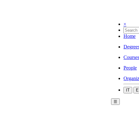
×
Home
Degree
Course
People
Organiz
IT
E
☰