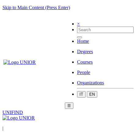
Skip to Main Content (Press Enter)
×
Home
Degrees
Courses
People
Organizations
IT
EN
☰
UNIFIND
|