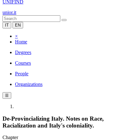
UNIFIND
unior.it
IT
EN
×
Home
Degrees
Courses
People
Organizations
☰
De-Provincializing Italy. Notes on Race,
Racialization and Italy's coloniality.
Chapter