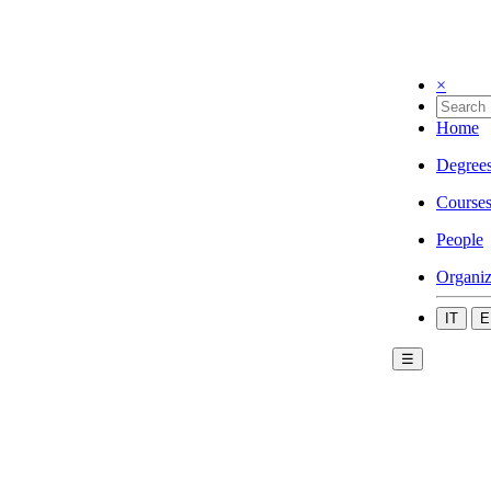
×
Home
Degree
Course
People
Organiz
IT
E
☰