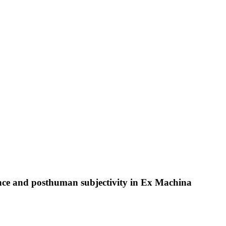
ence and posthuman subjectivity in Ex Machina