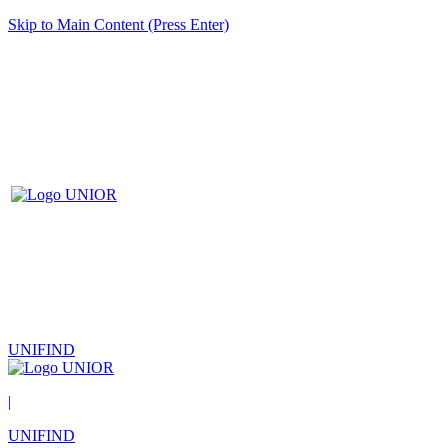
Skip to Main Content (Press Enter)
UNIFIND
|
UNIFIND