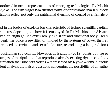
 reproduced in media representations of emerging technologies. Ex Mach
nd Kyoko. The film stages two distinct forms of oppression: Ava is subje
ations reflect not only the patriarchal dynamic of control over female b
d in the logics of exploitation characteristic of techno-scientific cap
tructures, depending on how it is employed. In Ex Machina, the AIs are 
ed of language, she exists solely as a silent and functional body. Her 
eak, her voice is rewritten or ignored by the systems of power that reg
reduced to servitude and sexual pleasure, reproducing a long tradition o
 posthuman subjectivity. However, as Braidotti (2013) points out, the 
rategies of manipulation that reproduce already existing dynamics of po
nfirmation that subaltern voices – represented by Kyoko – remain exclude
lent analysis that raises questions concerning the possibility of an au