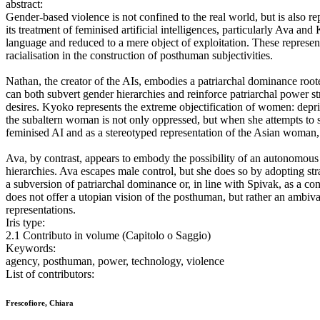
abstract:
Gender-based violence is not confined to the real world, but is also
its treatment of feminised artificial intelligences, particularly Ava a
language and reduced to a mere object of exploitation. These represent
racialisation in the construction of posthuman subjectivities.
Nathan, the creator of the AIs, embodies a patriarchal dominance roote
can both subvert gender hierarchies and reinforce patriarchal power s
desires. Kyoko represents the extreme objectification of women: depriv
the subaltern woman is not only oppressed, but when she attempts to sp
feminised AI and as a stereotyped representation of the Asian woman, 
Ava, by contrast, appears to embody the possibility of an autonomous
hierarchies. Ava escapes male control, but she does so by adopting st
a subversion of patriarchal dominance or, in line with Spivak, as a co
does not offer a utopian vision of the posthuman, but rather an ambiva
representations.
Iris type:
2.1 Contributo in volume (Capitolo o Saggio)
Keywords:
agency, posthuman, power, technology, violence
List of contributors:
Frescofiore, Chiara