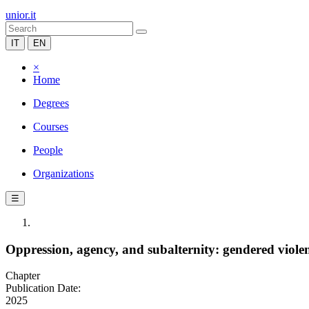
unior.it
IT
EN
×
Home
Degrees
Courses
People
Organizations
☰
Oppression, agency, and subalternity: gendered viol
Chapter
Publication Date:
2025