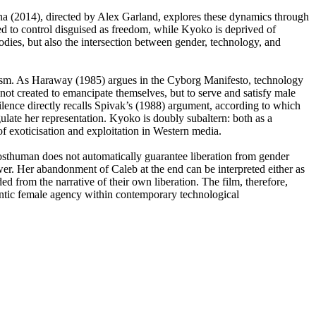
ina (2014), directed by Alex Garland, explores these dynamics through
cted to control disguised as freedom, while Kyoko is deprived of
odies, but also the intersection between gender, technology, and
italism. As Haraway (1985) argues in the Cyborg Manifesto, technology
not created to emancipate themselves, but to serve and satisfy male
silence directly recalls Spivak’s (1988) argument, according to which
ulate her representation. Kyoko is doubly subaltern: both as a
f exoticisation and exploitation in Western media.
posthuman does not automatically guarantee liberation from gender
wer. Her abandonment of Caleb at the end can be interpreted either as
d from the narrative of their own liberation. The film, therefore,
thentic female agency within contemporary technological