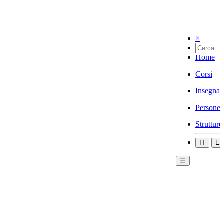
×
Home
Corsi
Insegna
Persone
Struttur
IT
E
☰