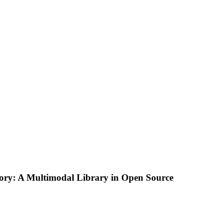
tory: A Multimodal Library in Open Source