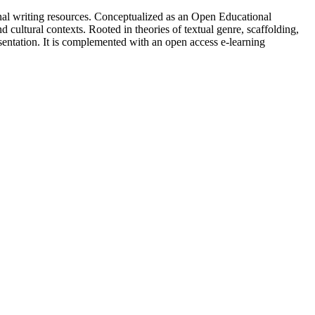
onal writing resources. Conceptualized as an Open Educational
 cultural contexts. Rooted in theories of textual genre, scaffolding,
esentation. It is complemented with an open access e-learning