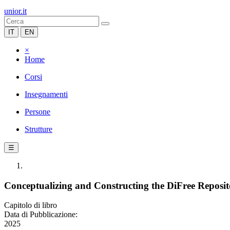
unior.it
IT
EN
×
Home
Corsi
Insegnamenti
Persone
Strutture
☰
Conceptualizing and Constructing the DiFree Reposi
Capitolo di libro
Data di Pubblicazione:
2025