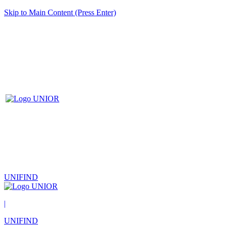
Skip to Main Content (Press Enter)
UNIFIND
|
UNIFIND