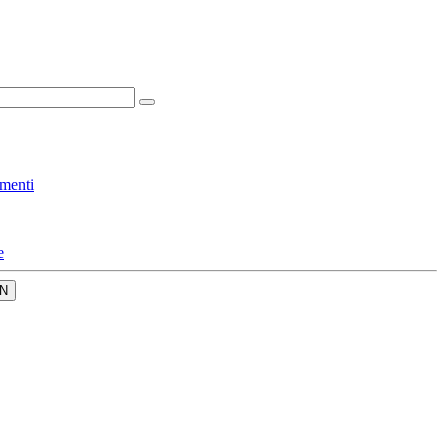
menti
e
N