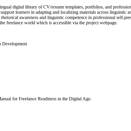
ngual digital library of CV/resume templates, portfolios, and professi
port learners in adapting and localizing materials across linguistic and
 rhetorical awareness and linguistic competence in professional self-pr
the freelance world which is accessible via the project webpage.
on Development
Manual for Freelance Readiness in the Digital Age.