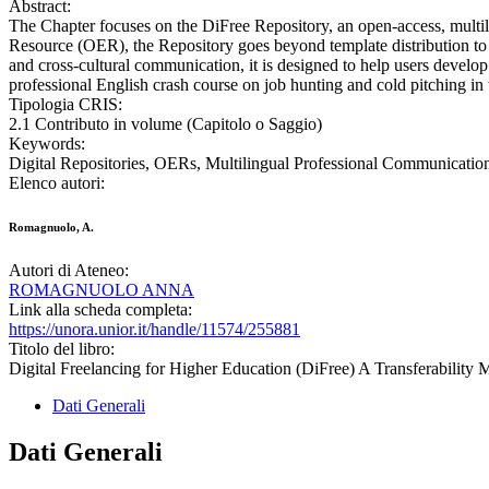
Abstract:
The Chapter focuses on the DiFree Repository, an open-access, multili
Resource (OER), the Repository goes beyond template distribution to sup
and cross-cultural communication, it is designed to help users develop
professional English crash course on job hunting and cold pitching in 
Tipologia CRIS:
2.1 Contributo in volume (Capitolo o Saggio)
Keywords:
Digital Repositories, OERs, Multilingual Professional Communicati
Elenco autori:
Romagnuolo, A.
Autori di Ateneo:
ROMAGNUOLO ANNA
Link alla scheda completa:
https://unora.unior.it/handle/11574/255881
Titolo del libro:
Digital Freelancing for Higher Education (DiFree) A Transferability 
Dati Generali
Dati Generali