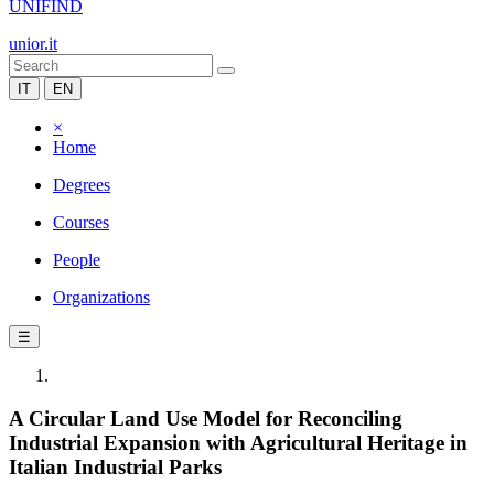
UNIFIND
unior.it
IT
EN
×
Home
Degrees
Courses
People
Organizations
☰
A Circular Land Use Model for Reconciling
Industrial Expansion with Agricultural Heritage in
Italian Industrial Parks