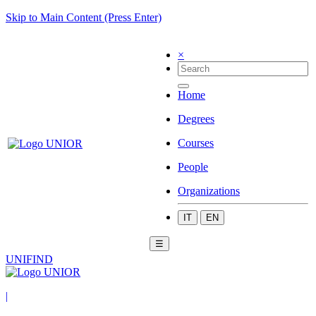
Skip to Main Content (Press Enter)
×
Home
Degrees
Courses
People
Organizations
IT
EN
☰
UNIFIND
|