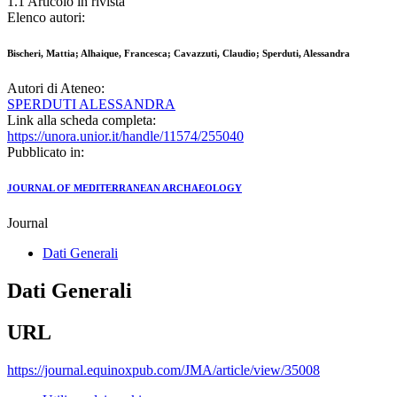
1.1 Articolo in rivista
Elenco autori:
Bischeri, Mattia; Alhaique, Francesca; Cavazzuti, Claudio; Sperduti, Alessandra
Autori di Ateneo:
SPERDUTI ALESSANDRA
Link alla scheda completa:
https://unora.unior.it/handle/11574/255040
Pubblicato in:
JOURNAL OF MEDITERRANEAN ARCHAEOLOGY
Journal
Dati Generali
Dati Generali
URL
https://journal.equinoxpub.com/JMA/article/view/35008