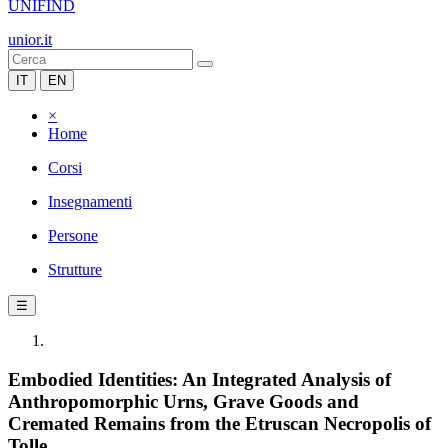
UNIFIND
unior.it
IT
EN
×
Home
Corsi
Insegnamenti
Persone
Strutture
☰
Embodied Identities: An Integrated Analysis of
Anthropomorphic Urns, Grave Goods and
Cremated Remains from the Etruscan Necropolis of
Tolle