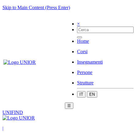
Skip to Main Content (Press Enter)
×
Home
Corsi
Insegnamenti
Persone
Strutture
IT
EN
☰
UNIFIND
|