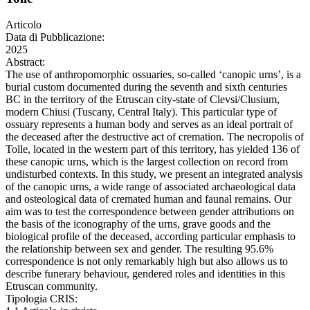
Articolo
Data di Pubblicazione:
2025
Abstract:
The use of anthropomorphic ossuaries, so-called ‘canopic urns’, is a
burial custom documented during the seventh and sixth centuries
BC in the territory of the Etruscan city-state of Clevsi/Clusium,
modern Chiusi (Tuscany, Central Italy). This particular type of
ossuary represents a human body and serves as an ideal portrait of
the deceased after the destructive act of cremation. The necropolis of
Tolle, located in the western part of this territory, has yielded 136 of
these canopic urns, which is the largest collection on record from
undisturbed contexts. In this study, we present an integrated analysis
of the canopic urns, a wide range of associated archaeological data
and osteological data of cremated human and faunal remains. Our
aim was to test the correspondence between gender attributions on
the basis of the iconography of the urns, grave goods and the
biological profile of the deceased, according particular emphasis to
the relationship between sex and gender. The resulting 95.6%
correspondence is not only remarkably high but also allows us to
describe funerary behaviour, gendered roles and identities in this
Etruscan community.
Tipologia CRIS: