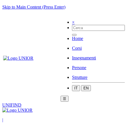
Skip to Main Content (Press Enter)
×
Home
Corsi
Insegnamenti
Persone
Strutture
IT
EN
☰
UNIFIND
|