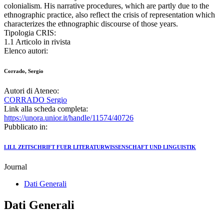
colonialism. His narrative procedures, which are partly due to the
ethnographic practice, also reflect the crisis of representation which
characterizes the ethnographic discourse of those years.
Tipologia CRIS:
1.1 Articolo in rivista
Elenco autori:
Corrado, Sergio
Autori di Ateneo:
CORRADO Sergio
Link alla scheda completa:
https://unora.unior.it/handle/11574/40726
Pubblicato in:
LILI. ZEITSCHRIFT FUER LITERATURWISSENSCHAFT UND LINGUISTIK
Journal
Dati Generali
Dati Generali