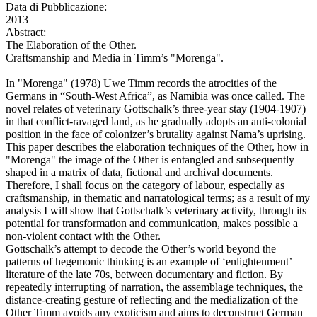
Data di Pubblicazione:
2013
Abstract:
The Elaboration of the Other.
Craftsmanship and Media in Timm’s "Morenga".
In "Morenga" (1978) Uwe Timm records the atrocities of the
Germans in “South-West Africa”, as Namibia was once called. The
novel relates of veterinary Gottschalk’s three-year stay (1904-1907)
in that conflict-ravaged land, as he gradually adopts an anti-colonial
position in the face of colonizer’s brutality against Nama’s uprising.
This paper describes the elaboration techniques of the Other, how in
"Morenga" the image of the Other is entangled and subsequently
shaped in a matrix of data, fictional and archival documents.
Therefore, I shall focus on the category of labour, especially as
craftsmanship, in thematic and narratological terms; as a result of my
analysis I will show that Gottschalk’s veterinary activity, through its
potential for transformation and communication, makes possible a
non-violent contact with the Other.
Gottschalk’s attempt to decode the Other’s world beyond the
patterns of hegemonic thinking is an example of ‘enlightenment’
literature of the late 70s, between documentary and fiction. By
repeatedly interrupting of narration, the assemblage techniques, the
distance-creating gesture of reflecting and the medialization of the
Other Timm avoids any exoticism and aims to deconstruct German