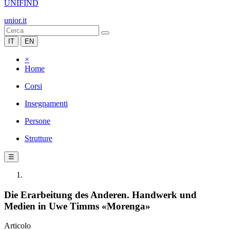
UNIFIND
unior.it
IT
EN
×
Home
Corsi
Insegnamenti
Persone
Strutture
☰
Die Erarbeitung des Anderen. Handwerk und
Medien in Uwe Timms «Morenga»
Articolo