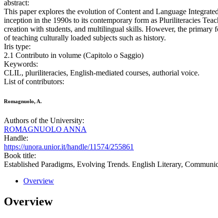
abstract:
This paper explores the evolution of Content and Language Integrated
inception in the 1990s to its contemporary form as Pluriliteracies Tea
creation with students, and multilingual skills. However, the primary fo
of teaching culturally loaded subjects such as history.
Iris type:
2.1 Contributo in volume (Capitolo o Saggio)
Keywords:
CLIL, pluriliteracies, English-mediated courses, authorial voice.
List of contributors:
Romagnuolo, A.
Authors of the University:
ROMAGNUOLO ANNA
Handle:
https://unora.unior.it/handle/11574/255861
Book title:
Established Paradigms, Evolving Trends. English Literary, Communic
Overview
Overview