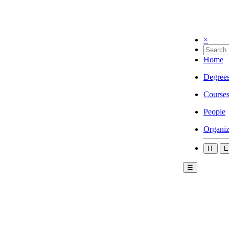
×
Home
Degree
Course
People
Organiz
IT
E
☰