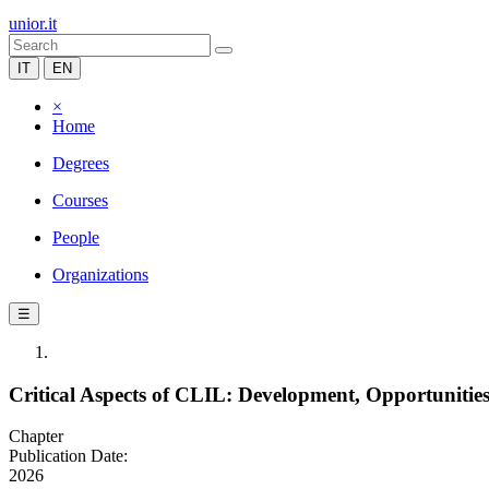
unior.it
IT
EN
×
Home
Degrees
Courses
People
Organizations
☰
Critical Aspects of CLIL: Development, Opportunitie
Chapter
Publication Date:
2026