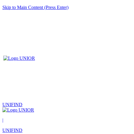
Skip to Main Content (Press Enter)
UNIFIND
|
UNIFIND