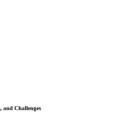
s, and Challenges