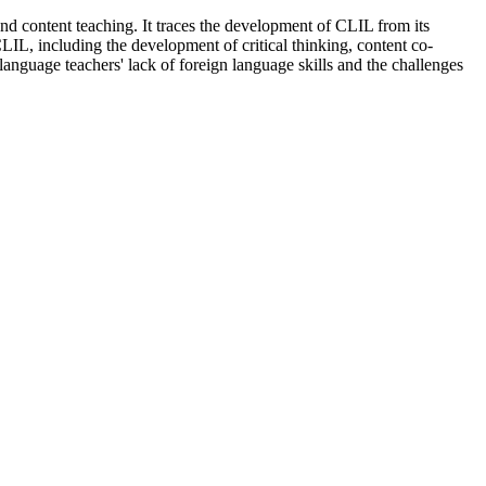
d content teaching. It traces the development of CLIL from its
LIL, including the development of critical thinking, content co-
n-language teachers' lack of foreign language skills and the challenges