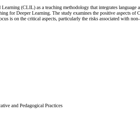
 Learning (CLIL) as a teaching methodology that integrates language an
ching for Deeper Learning. The study examines the positive aspects of C
cus is on the critical aspects, particularly the risks associated with no
ative and Pedagogical Practices