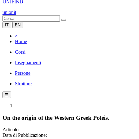
UNIFIND
unior.it
IT
EN
×
Home
Corsi
Insegnamenti
Persone
Strutture
☰
On the origin of the Western Greek Poleis.
Articolo
Data di Pubblicazione: