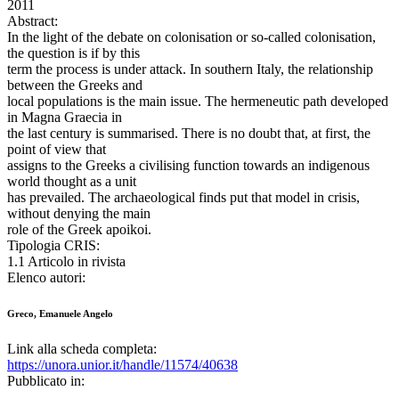
2011
Abstract:
In the light of the debate on colonisation or so-called colonisation,
the question is if by this
term the process is under attack. In southern Italy, the relationship
between the Greeks and
local populations is the main issue. The hermeneutic path developed
in Magna Graecia in
the last century is summarised. There is no doubt that, at first, the
point of view that
assigns to the Greeks a civilising function towards an indigenous
world thought as a unit
has prevailed. The archaeological finds put that model in crisis,
without denying the main
role of the Greek apoikoi.
Tipologia CRIS:
1.1 Articolo in rivista
Elenco autori:
Greco, Emanuele Angelo
Link alla scheda completa:
https://unora.unior.it/handle/11574/40638
Pubblicato in: