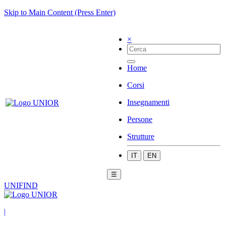
Skip to Main Content (Press Enter)
×
Home
Corsi
Insegnamenti
Persone
Strutture
IT
EN
☰
UNIFIND
|