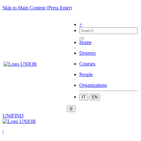
Skip to Main Content (Press Enter)
×
Home
Degrees
Courses
People
Organizations
IT
EN
☰
UNIFIND
|