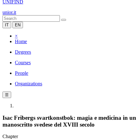
UNIFIND
unior.it
IT
EN
×
Home
Degrees
Courses
People
Organizations
☰
Isac Fribergs svartkonstbok: magia e medicina in un
manoscritto svedese del XVIII secolo
Chapter