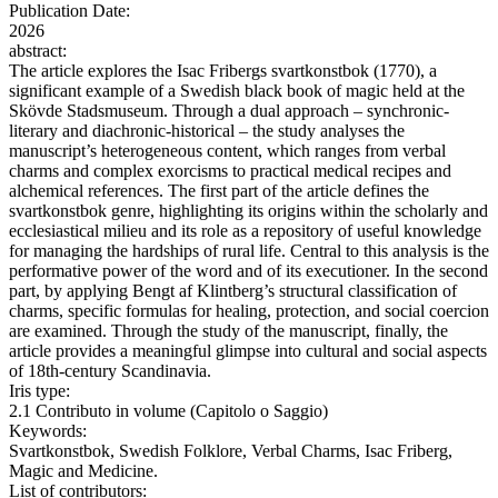
Publication Date:
2026
abstract:
The article explores the Isac Fribergs svartkonstbok (1770), a
significant example of a Swedish black book of magic held at the
Skövde Stadsmuseum. Through a dual approach – synchronic-
literary and diachronic-historical – the study analyses the
manuscript’s heterogeneous content, which ranges from verbal
charms and complex exorcisms to practical medical recipes and
alchemical references. The first part of the article defines the
svartkonstbok genre, highlighting its origins within the scholarly and
ecclesiastical milieu and its role as a repository of useful knowledge
for managing the hardships of rural life. Central to this analysis is the
performative power of the word and of its executioner. In the second
part, by applying Bengt af Klintberg’s structural classification of
charms, specific formulas for healing, protection, and social coercion
are examined. Through the study of the manuscript, finally, the
article provides a meaningful glimpse into cultural and social aspects
of 18th-century Scandinavia.
Iris type:
2.1 Contributo in volume (Capitolo o Saggio)
Keywords:
Svartkonstbok, Swedish Folklore, Verbal Charms, Isac Friberg,
Magic and Medicine.
List of contributors: